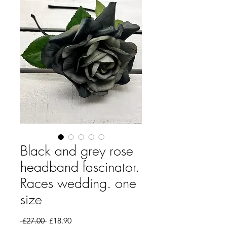
Black and grey rose
headband fascinator.
Races wedding. one
size
Regular Price
Sale Price
 £27.00 
£18.90