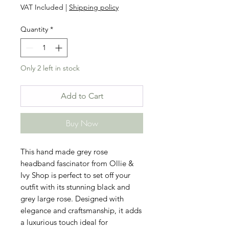
VAT Included
|
Shipping policy
Quantity
*
Only 2 left in stock
Add to Cart
Buy Now
This hand made grey rose 
headband fascinator from Ollie & 
Ivy Shop is perfect to set off your 
outfit with its stunning black and 
grey large rose. Designed with 
elegance and craftsmanship, it adds 
a luxurious touch ideal for 