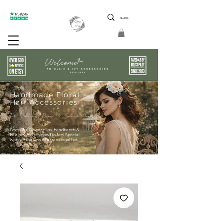
ptions 5 Star Reviews Friendly Service Limited Edition
Handmade Floral
Hair Accessories
For Weddings Races & Summer Occasions
Beautiful Flower clips, headbands &
hair pieces Designed to feel Special-
without the fuss of a traditional hat.