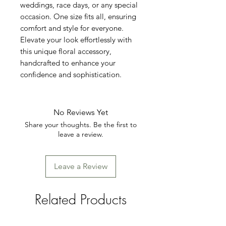
weddings, race days, or any special 
occasion. One size fits all, ensuring 
comfort and style for everyone. 
Elevate your look effortlessly with 
this unique floral accessory, 
handcrafted to enhance your 
confidence and sophistication.
No Reviews Yet
Share your thoughts. Be the first to
leave a review.
Leave a Review
Related Products