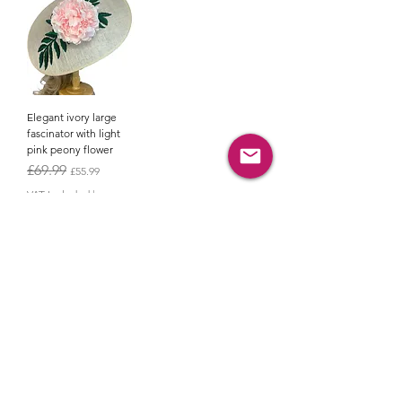
Elegant ivory large
fascinator with light
pink peony flower
Regular Price
Sale Price
£69.99
£55.99
VAT Included
|
Shipping policy
Add to Cart
JOIN OUR
NEWSLETTER