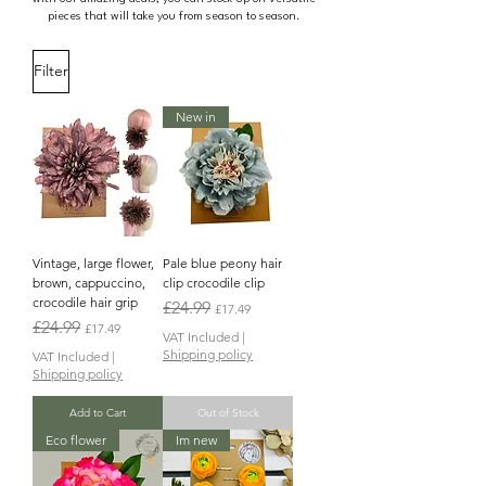
pieces that will take you from season to season.
Filter
New in
Vintage, large flower,
Pale blue peony hair
brown, cappuccino,
clip crocodile clip
crocodile hair grip
Regular Price
Sale Price
£24.99
£17.49
Regular Price
Sale Price
£24.99
£17.49
VAT Included
|
Shipping policy
VAT Included
|
Shipping policy
Add to Cart
Out of Stock
Eco flower
Im new