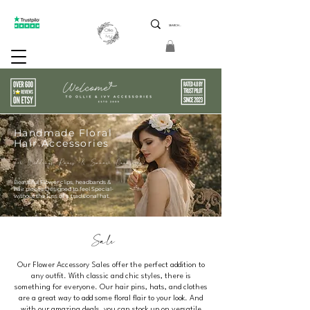
ptions 5 Star Reviews Friendly Service Limited Edition
Handmade Floral
Hair Accessories
For Weddings Races & Summer Occasions
Beautiful Flower clips, headbands &
hair pieces Designed to feel Special-
without the fuss of a traditional hat.
Sale
Our Flower Accessory Sales offer the perfect addition to
any outfit. With classic and chic styles, there is
something for everyone. Our hair pins, hats, and clothes
are a great way to add some floral flair to your look. And
with our amazing deals, you can stock up on versatile