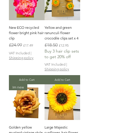
New ECO recycled
Yellow and green
flower bright pink hair
ranunculi flower
clip
crocodile clips set x 4
Regular Price
Sale Price
Regular Price
Sale Price
£24.99
£18.50
£17.49
£12.95
Buy 3 hair clip sets
VAT Included
|
to get 20% off
Shipping policy
VAT Included
|
Shipping policy
Add to Cart
Add to Cart
Im new
Golden yellow
Large Majestic
mustard vintage style
sunflower, hair flower,