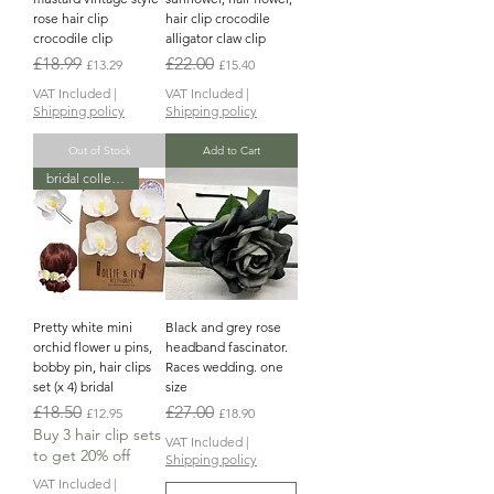
rose hair clip
hair clip crocodile
crocodile clip
alligator claw clip
Regular Price
Sale Price
Regular Price
Sale Price
£18.99
£22.00
£13.29
£15.40
VAT Included
|
VAT Included
|
Shipping policy
Shipping policy
Out of Stock
Add to Cart
bridal collection
Pretty white mini
Black and grey rose
orchid flower u pins,
headband fascinator.
bobby pin, hair clips
Races wedding. one
set (x 4) bridal
size
Regular Price
Sale Price
Regular Price
Sale Price
£18.50
£27.00
£12.95
£18.90
Buy 3 hair clip sets
VAT Included
|
to get 20% off
Shipping policy
VAT Included
|