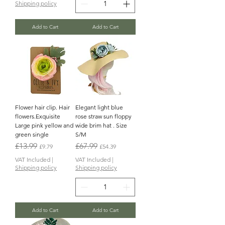
Shipping policy
Add to Cart
Add to Cart
Flower hair clip. Hair
Elegant light blue
flowers.Exquisite
rose straw sun floppy
Large pink yellow and
wide brim hat . Size
green single
S/M
Regular Price
Sale Price
Regular Price
Sale Price
£13.99
£67.99
£9.79
£54.39
VAT Included
|
VAT Included
|
Shipping policy
Shipping policy
Add to Cart
Add to Cart