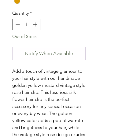
Quantity
*
Out of Stock
Notify When Available
Add a touch of vintage glamour to 
your hairstyle with our handmade 
golden yellow mustard vintage style 
rose hair clip. This luxurious silk 
flower hair clip is the perfect 
accessory for any special occasion 
or everyday wear. The golden 
yellow color adds a pop of warmth 
and brightness to your hair, while 
the vintage style rose design exudes 