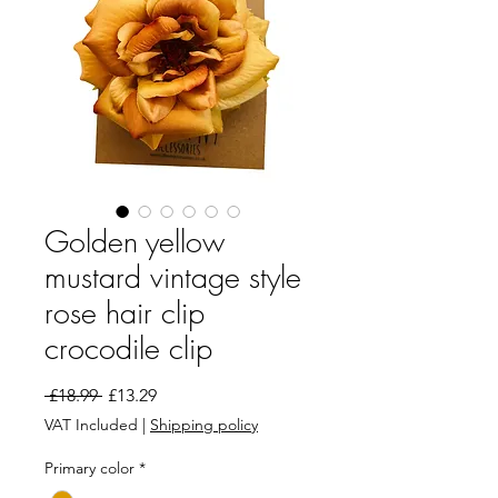
Golden yellow
mustard vintage style
rose hair clip
crocodile clip
Regular Price
Sale Price
 £18.99 
£13.29
VAT Included
|
Shipping policy
Primary color
*