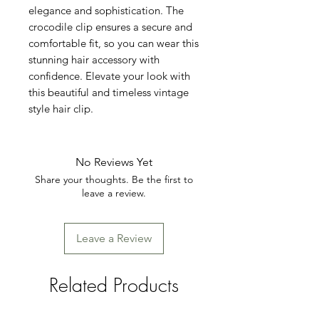
elegance and sophistication. The 
crocodile clip ensures a secure and 
comfortable fit, so you can wear this 
stunning hair accessory with 
confidence. Elevate your look with 
this beautiful and timeless vintage 
style hair clip.
No Reviews Yet
Share your thoughts. Be the first to
leave a review.
Leave a Review
Related Products