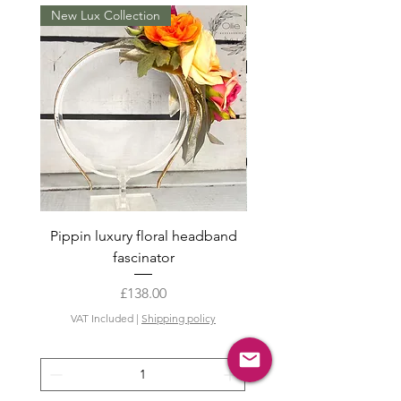
New Lux Collection
New in
Pippin luxury floral headband
Summer hair clip s
fascinator
Price
£138.00
VAT Included
VAT Included
|
Shipping policy