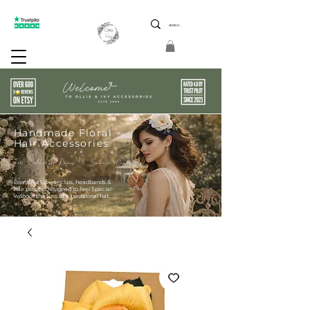
ptions 5 Star Reviews Friendly Service Limited Edition
Handmade Floral
Hair Accessories
For Weddings Races & Summer Occasions
Beautiful Flower clips, headbands &
hair pieces Designed to feel Special-
without the fuss of a traditional hat.