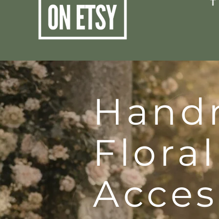
Hand
Floral
Acces