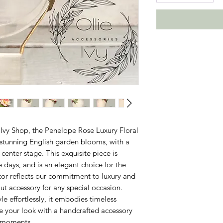
Ivy Shop, the Penelope Rose Luxury Floral 
 stunning English garden blooms, with a 
enter stage. This exquisite piece is 
e days, and is an elegant choice for the 
tor reflects our commitment to luxury and 
t accessory for any special occasion. 
 effortlessly, it embodies timeless 
e your look with a handcrafted accessory 
e moments.