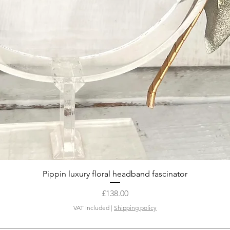
Quick View
Pippin luxury floral headband fascinator
Price
£138.00
VAT Included
|
Shipping policy