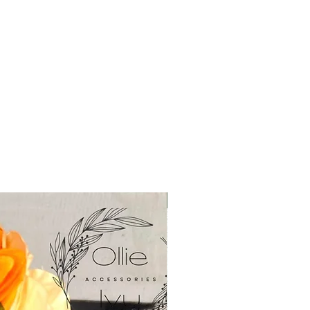
New in