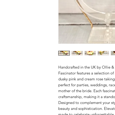
Handcrafted in the UK by Ollie & 
Fascinator features a selection of
dusky pink and cream rose taking c
perfect for parties, weddings, rac
mother of the bride. Each fascina
craftsmanship, making it a standou
Designed to complement your style
beauty and sophistication. Elevat
made to celebrate unforgettabl