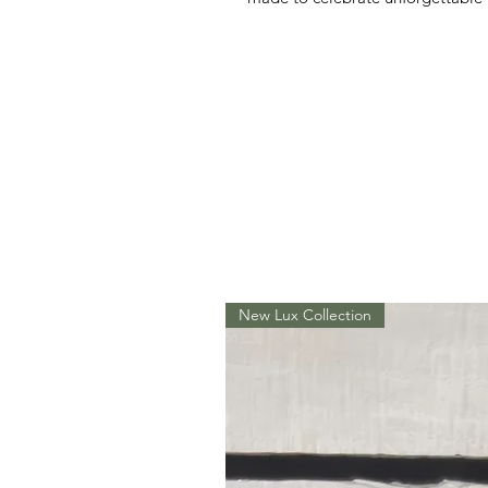
New Lux Collection