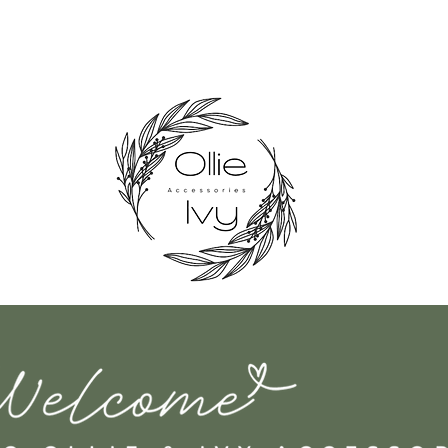
nd Made in the UK Shipping 