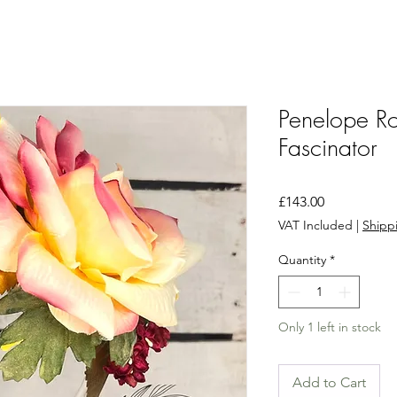
Penelope Ro
Fascinator
Price
£143.00
VAT Included
|
Shippi
Quantity
*
Only 1 left in stock
Add to Cart