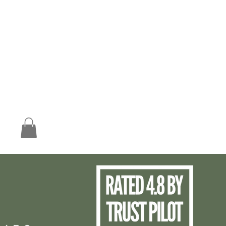
Worldwide Free UK Shipping