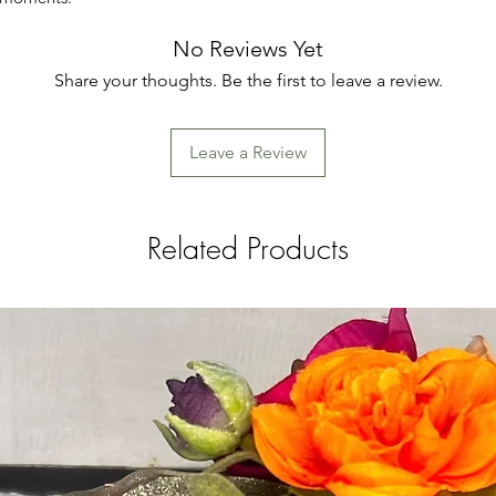
No Reviews Yet
Share your thoughts. Be the first to leave a review.
Leave a Review
Related Products