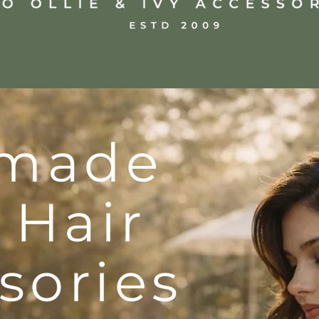
made
 Hair
sories