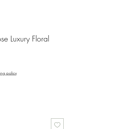
se Luxury Floral
ng policy