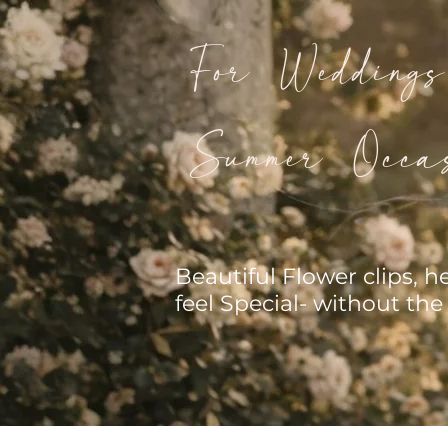
For Wedding
Summer Occas
Beautiful Flower clips, 
feel Special- without the 