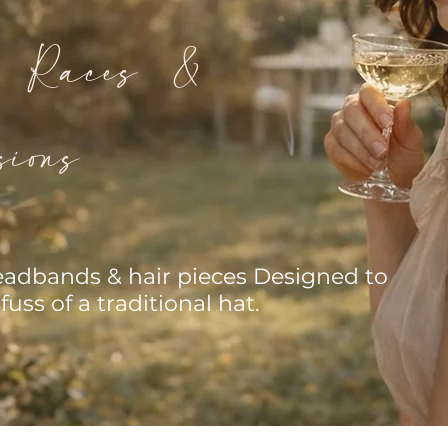
s Races &
ions
headbands & hair pieces Designed to
fuss of a traditional hat.